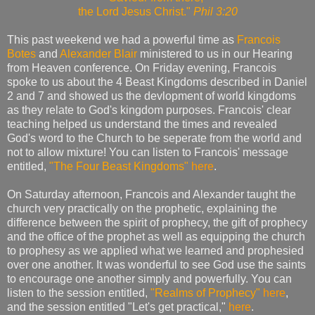
the Lord Jesus Christ."
Phil 3:20
This past weekend we had a powerful time as
Francois
Botes
and
Alexander Blair
ministered to us in our Hearing
from Heaven conference. On Friday evening, Francois
spoke to us about the 4 Beast Kingdoms described in Daniel
2 and 7 and showed us the devlopment of world kingdoms
as they relate to God's kingdom purposes. Francois' clear
teaching helped us understand the times and revealed
God's word to the Church to be seperate from the world and
not to allow mixture! You can listen to Francois' message
entitled,
"The Four Beast Kingdoms"
here
.
On Saturday afternoon, Francois and Alexander taught the
church very practically on the prophetic, explaining the
difference between the spirit of prophecy, the gift of prophecy
and the office of the prophet as well as equipping the church
to prophesy as we applied what we learned and prophesied
over one another. It was wonderful to see God use the saints
to encourage one another simply and powerfully. You can
listen to the session entitled,
"Realms of Prophecy"
here
,
and the session entitled "Let's get practical,"
here
.