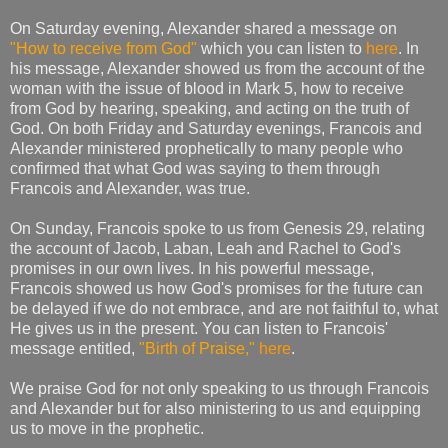
On Saturday evening, Alexander shared a message on
"How to receive from God"
which you can listen to
here
. In
his message, Alexander showed us from the account of the
woman with the issue of blood in Mark 5, how to receive
from God by hearing, speaking, and acting on the truth of
God. On both Friday and Saturday evenings, Francois and
Alexander ministered prophetically to many people who
confirmed that what God was saying to them through
Francois and Alexander, was true.
On Sunday, Francois spoke to us from Genesis 29, relating
the account of Jacob, Laban, Leah and Rachel to God's
promises in our own lives. In his powerful message,
Francois showed us how God's promises for the future can
be delayed if we do not embrace, and are not faithful to, what
He gives us in the present. You can listen to Francois'
message entitled,
"Birth of Praise,"
here
.
We praise God for not only speaking to us through Francois
and Alexander but for also ministering to us and equipping
us to move in the prophetic.