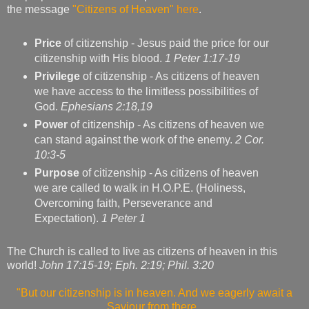
the message
"Citizens of Heaven"
here
.
Price
of citizenship - Jesus paid the price for our
citizenship with His blood.
1 Peter 1:17-19
Privilege
of citizenship - As citizens of heaven
we have access to the limitless possibilities of
God.
Ephesians 2:18,19
Power
of citizenship - As citizens of heaven we
can stand against the work of the enemy.
2 Cor.
10:3-5
Purpose
of citizenship - As citizens of heaven
we are called to walk in H.O.P.E. (Holiness,
Overcoming faith, Perseverance and
Expectation).
1 Peter 1
The Church is called to live as citizens of heaven in this
world!
John 17:15-19; Eph. 2:19; Phil. 3:20
"But our citizenship is in heaven. And we eagerly await a
Saviour from there,