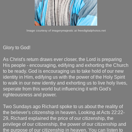
Image courtesy of imagerymajestic at freedigitalphotos.net
Glory to God!
As Christ's return draws ever closer, the Lord is preparing
His people - encouraging, edifying and exhorting the Church
to be ready. God is encouraging us to take hold of our new
identity in Him, edifying us with the power of the Holy Spirit
to walk in our new identiy and exhorting us to live holy lives,
seperate from this world but influencing it with God's
righteousness and power.
Two Sundays ago Richard spoke to us about the reality of
the believer's citizenship in heaven. Looking at Acts 22:22-
29, Richard explained the price of our citizenship, the
privilege of our citizenship, the power of our citizenship and
the purpose of our citizenship in heaven. You can listen to