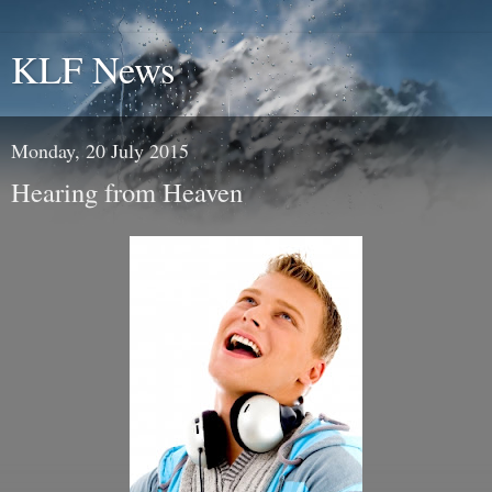
KLF News
Monday, 20 July 2015
Hearing from Heaven