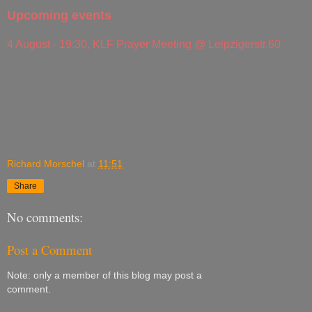
Upcoming events
4 August - 19:30, KLF Prayer Meeting @ Leipzigerstr.60
Richard Morschel
at
11:51
Share
No comments:
Post a Comment
Note: only a member of this blog may post a
comment.