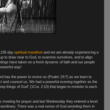
2,195 day
spiritual marathon
and we are already experiencing a
s up to draw near to God, to examine ourselves, and to align
ings have taken on a fresh dynamic of faith and our people
 powerful way!
 has the power to revive us (Psalm 19:7) as we learn to
vict and counsel us. We had a powerful evening together as the
deep things of God" (1Cor. 2:10) that began to minister to each
 meeting for prayer and last Wednesday they entered a level
traordinary. There was a real sense of God anointing them in