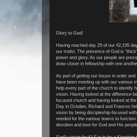
Glory to God!
Having reached day 29 of our 42,195 day
our midst. The presence of God is "thick
power and glory. As our people are press
draw closer in fellowship with one another
As part of
getting our
house in order
and
have been meeting up with our various m
help every part of the church to identify h
vision. Having looked at the difference 
focused church and having looked at the
Day in October, Richard and Frances help
vision by being discipleship-focused wit
needed for the various teams to function
devotion and love for God and His peopl
God's vision for KLF is to be a Kingdom