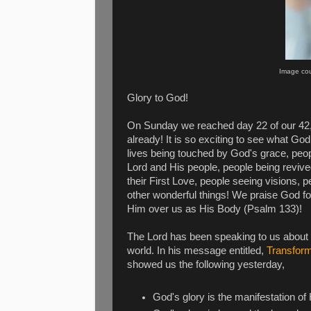
Image cour
Glory to God!
On Sunday we reached day 22 of our 4
already! It is so exciting to see what G
lives being touched by God's grace, peop
Lord and His people, people being revi
their First Love, people seeing visions,
other wonderful things! We praise God fo
Him over us as His Body (Psalm 133)!
The Lord has been speaking to us about
world. In his message entitled,
Transform
showed us the following yesterday,
God's glory is the manifestation of