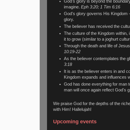
God's glory is beyond the boundar
imagine.
Eph 3:20; 1 Tim 6:16
God's glory governs His Kingdom - 
glory.
The believer has received the cult
The culture of the Kingdom within, i
it to grow (similar to a joghurt cultur
Through the death and life of Jesus
10:19-22
As the believer contemplates the gl
3:18
It is as the believer enters in and 
Kingdom expands and influences wi
God has done everything for man to 
man will once again reflect God's g
We praise God for the depths of the riche
with Him! Hallelujah!
Upcoming events