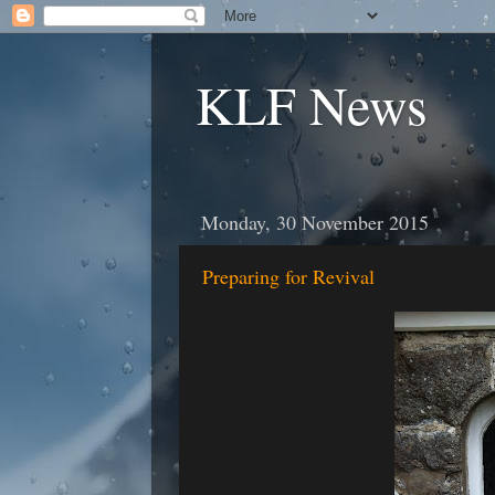
KLF News
Monday, 30 November 2015
Preparing for Revival