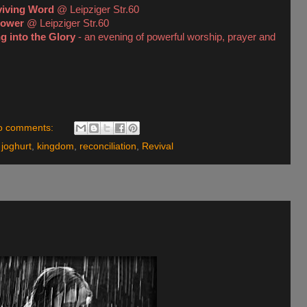
viving Word
@ Leipziger Str.60
Power
@ Leipziger Str.60
g into the Glory
- an evening of powerful worship, prayer and
o comments:
,
joghurt
,
kingdom
,
reconciliation
,
Revival