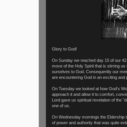
Glory to God!
On Sunday we reached day 15 of our 4
move of the Holy Spirit that is stirring u
ourselves to God. Consequently our meet
are encountering God in an exciting and
On Tuesday we looked at how God's Word
approach it and allow it to comfort, con
Lord gave us spiritual revelation of the "
one of us.
On Wednesday mornings the Eldership is
of power and authority that was quite ex