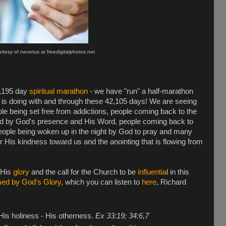
tesy of nenetus at freedigitalphotos.net
2,195 day
spiritual marathon
- we have "run" a half-marathon
od is doing with and through these 42,105 days! We are seeing
le being set free from addictions, people coming back to the
ved by God's presence and His Word, people coming back to
 people being woken up in the night by God to pray and many
r His kindness toward us and the anointing that is flowing from
 His
glory
and the call for the Church to be
influentia
l in this
ed by God's Glory,
which you can listen to
here
, Richard
 His holiness - His otherness.
Ex 33:19; 34:6,7