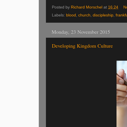
Posted by
Richard Morschel
at
16:24
N
Labels:
blood
,
church
,
discipleship
,
frankf
Monday, 23 November 2015
Developing Kingdom Culture