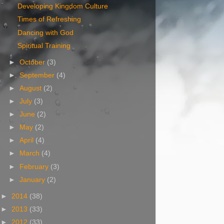
Developing Kingdom Culture
Times of Refreshing
Dancing with God
Spiritual Training
►
October
(3)
►
September
(4)
►
August
(2)
►
July
(3)
►
June
(2)
►
May
(2)
►
April
(4)
►
March
(4)
►
February
(3)
►
January
(2)
►
2014
(38)
►
2013
(33)
►
2012
(33)