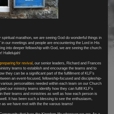
 spiritual marathon, we are seeing God do wonderful things in
" in our meetings and people are encountering the Lord in His
ing into deeper fellowship with God, we are seeing the church
! Hallelujah!
preparing for revival
, our senior leaders, Richard and Frances
inistry teams to establish and encourage the teams and to
ow they can be a significant part of the fulfillment of KLF's
between an event-focused, fellowship-focused and discipleship-
 various personalities needed within each team on our Church
ed our ministry teams identify how they can fulfill KLF's
hin their teams and ministries as well as how each person is
 well. It has been such a blessing to see the enthusiasm,
e as we have met with the the varous teams!
 Community that lives the Kingdom life wherever we are. As a