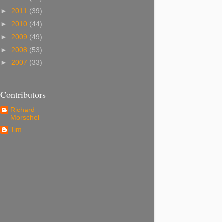
►
2011
(39)
►
2010
(44)
►
2009
(49)
►
2008
(53)
►
2007
(33)
Contributors
Richard
Morschel
Tim