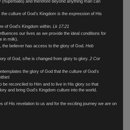
y (huperballo) and therefore beyond anything man can
the culture of God's Kingdom is the expression of His
ure of God's Kingdom within.
Lk 17:21
nfluences our lives as we provide the ideal conditions for
e in milk).
, the believer has access to the glory of God.
Heb
ory of God, s/he is changed from glory to glory.
2 Cor
contemplates the glory of God that the culture of God's
thin!
be reconciled to Him and to live in His glory so that
lory and bring God's Kingdom culture into the world.
s of His revelation to us and for the exciting journey we are on