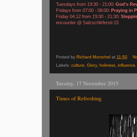
Tuesdays from 19:30 - 21:00:
God's Re
Fridays from 07:00 - 08:00:
Praying in 
Friday 04.12 from 19:30 - 21:30:
Steppin
encounter @ Salzschlirferstr.15
Posted by
Richard Morschel
at
11:50
N
Labels:
culture
,
Glory
,
holiness
,
influence
Tuesday, 17 November 2015
Times of Refreshing