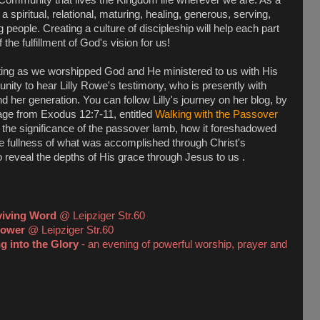
spiritual, relational, maturing, healing, generous, serving,
people. Creating a culture of discipleship will help each part
the fulfillment of God's vision for us!
ing as we worshipped God and He ministered to us with His
nity to hear Lilly Rowe's testimony, who is presently with
d her generation. You can follow Lilly's journey on her blog, by
ge from Exodus 12:7-11, entitled
Walking with the Passover
the significance of the passover lamb, how it foreshadowed
he fullness of what was accomplished through Christ's
o reveal the depths of His grace through Jesus to us .
viving Word
@ Leipziger Str.60
Power
@ Leipziger Str.60
g into the Glory
- an evening of powerful worship, prayer and