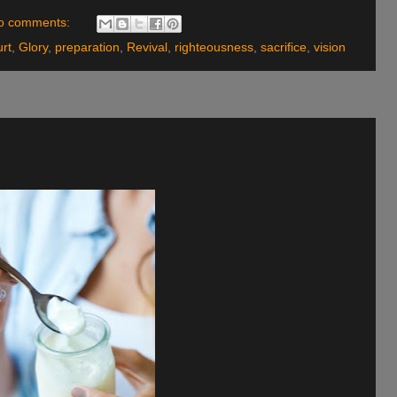
o comments:
urt
,
Glory
,
preparation
,
Revival
,
righteousness
,
sacrifice
,
vision