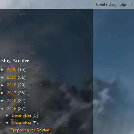
Blog Archive
►
2020
(15)
►
2019
(31)
►
2018
(29)
►
2017
(28)
►
2016
(24)
▼
2015
(37)
►
December
(3)
▼
November
(5)
Preparing for Revival