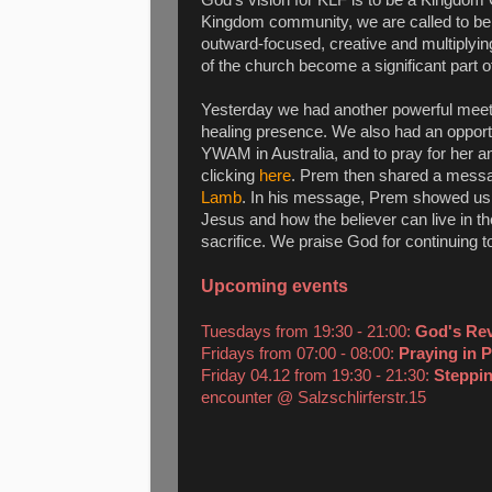
Kingdom community, we are called to be a 
outward-focused, creative and multiplying 
of the church become a significant part of 
Yesterday we had another powerful meet
healing presence. We also had an opportu
YWAM in Australia, and to pray for her an
clicking
here
. Prem then shared a messa
Lamb
. In his message, Prem showed us 
Jesus and how the believer can live in t
sacrifice. We praise God for continuing t
Upcoming events
Tuesdays from 19:30 - 21:00:
God's Re
Fridays from 07:00 - 08:00:
Praying in 
Friday 04.12 from 19:30 - 21:30:
Steppin
encounter @ Salzschlirferstr.15