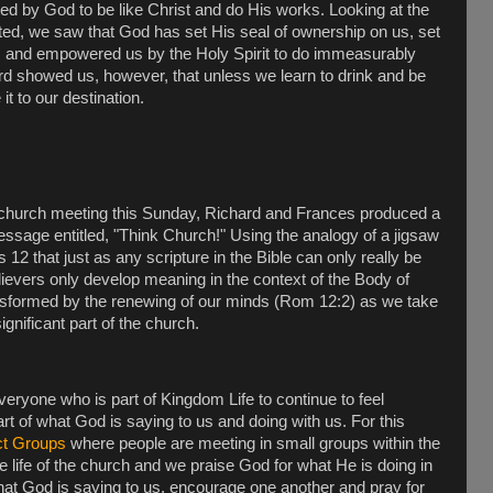
ted by God to be like Christ and do His works. Looking at the
nted, we saw that God has set His seal of ownership on us, set
es and empowered us by the Holy Spirit to do immeasurably
d showed us, however, that unless we learn to drink and be
 it to our destination.
 church meeting this Sunday, Richard and Frances produced a
ssage entitled, "Think Church!" Using the analogy of a jigsaw
 that just as any scripture in the Bible can only really be
lievers only develop meaning in the context of the Body of
nsformed by the renewing of our minds (Rom 12:2) as we take
significant part of the church.
 everyone who is part of Kingdom Life to continue to feel
t of what God is saying to us and doing with us. For this
t Groups
where people are meeting in small groups within the
he life of the church and we praise God for what He is doing in
at God is saying to us, encourage one another and pray for