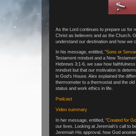
As the Lord continues to prepare us for r
Christ as believers and as the Church. Go
understand our destination and how we ca
In his message, entitled, "
Sons or Serva
Testament mindset and a New Testament 
Hebrews 3:1-6, we saw how faithfulness
mindset but that our motivation is dete
in God's House. Alex explained the diff
thermometer to a thermostat and the old c
status and work ethics in life.
Podcast
Video summary
In her message, entitled, "
Created for G
our lives. Looking at Jeremiah's call to
Jeremiah His approval, how God anointe