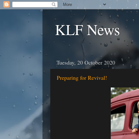
KLF News
Tuesday, 20 October 2020
Preparing for Revival!