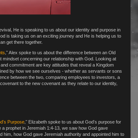
evival, He is speaking to us about our identity and purpose in
d is taking us on an exciting journey and He is helping us to
n get there together.
nts
," Alex spoke to us about the difference between an Old
mindset concerning our relationship with God. Looking at
 and commitment are key attitudes that reveal a Kingdom
rmined by how we see ourselves - whether as servants or sons
erence between the two, comparing employees to investors, a
ovenant to the new covenant as they relate to our identity,
od's Purpose
," Elizabeth spoke to us about God's purpose for
 be a prophet in Jeremiah 1:4-13, we saw how God gave
d him, how God gave Jeremiah authority and appointed him to