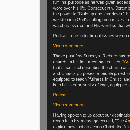
fulfil his purpose as he was given acce
word over his life. Consequently, Jeremi
the power to "Build up and tear down." E
we step into God's calling on our lives th
watches over us and His word so that wha
Podcast: due to technical issues we do 
Video summary
These past few Sundays, Richard has bee
church. In his first message entitled, "
Are
that since Paul describes the church as 
and Christ's purposes, a people joined t
equipped to reach "fullness in Christ" an
is to be "a community of love, equipped t
Podcast
Video summary
Having spoken to us about our destinat
reach it. In his message entitled, "
The An
explain how just as Jesus Christ, the Ano