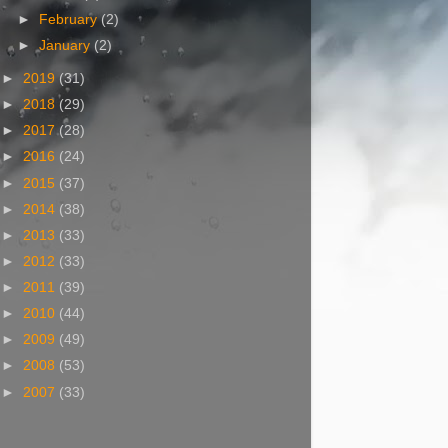
►
February
(2)
►
January
(2)
►
2019
(31)
►
2018
(29)
►
2017
(28)
►
2016
(24)
►
2015
(37)
►
2014
(38)
►
2013
(33)
►
2012
(33)
►
2011
(39)
►
2010
(44)
►
2009
(49)
►
2008
(53)
►
2007
(33)