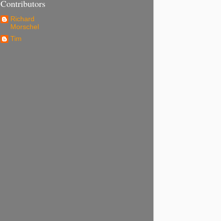
Contributors
Richard
Morschel
Tim