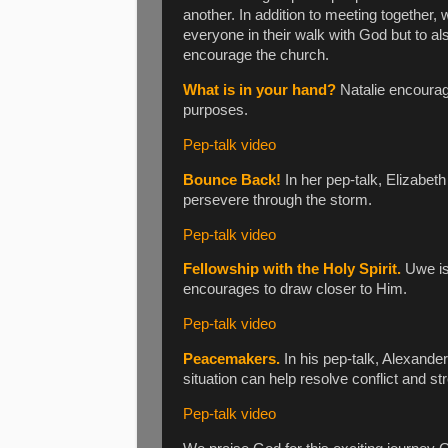
another. In addition to meeting together,
everyone in their walk with God but to al
encourage the church.
What is in your hand?
Natalie encourag
purposes.
Pep-talk video
Bounce Back!
In her pep-talk, Elizabet
persevere through the storm.
Pep-talk video
Fellowship with the Holy Spirit.
Uwe is 
encourages to draw closer to Him.
Pep-talk video
Peacemakers.
In his pep-talk, Alexander
situation can help resolve conflict and st
Pep-talk video