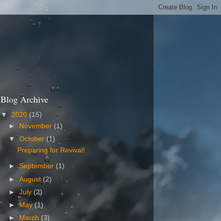
Blog Archive
▼
2020
(15)
►
November
(1)
▼
October
(1)
Preparing for Revival!
►
September
(1)
►
August
(2)
►
July
(2)
►
May
(1)
►
March
(3)