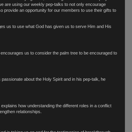
 we are using our weekly pep-talks to not only encourage
so provide an opportunity for our members to use their gifts to
es us to use what God has given us to serve Him and His
h encourages us to consider the palm tree to be encouraged to
passionate about the Holy Spirit and in his pep-talk, he
 explains how understanding the different roles in a conflict
rengthen relationships.