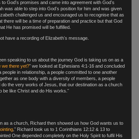
ss to God's promises and came into agreement with God's
ah was able to step into God's position for him and was given
lizabeth challenged us and encouraged us to recognise that as
at there will be a time of preparation and practice but that God
t He has promised will be fulfilled.
not have a recording of Elizabeth's message.
n speaking to us about the journey God is taking us on as a
 we there yet?
" we looked at Ephesians 4:1-16 and concluded
a people in relationship, a people committed to one another
ogether as one body with a diversity of members, a people
d do the very works of Jesus, that our destination as a church
o be like Christ and do His works."
ion as a church, Richard then showed us how God wants us to
ointing
," Richard took us to 1 Corinthians 12:12 & 13 to
inted One depended completely on the Holy Spirit to fulfil His