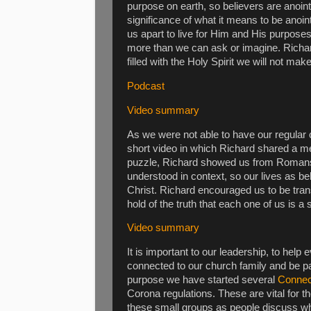
purpose on earth, so believers are anoin
significance of what it means to be anoi
us apart to live for Him and His purpos
more than we can ask or imagine. Richar
filled with the Holy Spirit we will not make
Podcast
Video summary
As we were not able to have our regular
short video in which Richard shared a me
puzzle, Richard showed us from Romans 12
understood in context, so our lives as be
Christ. Richard encouraged us to be tra
hold of the truth that each one of us is a 
Video summary
It is important to our leadership, to help
connected to our church family and be par
purpose we have started several
Connec
Corona regulations. These are vital for t
these small groups as people discuss wh