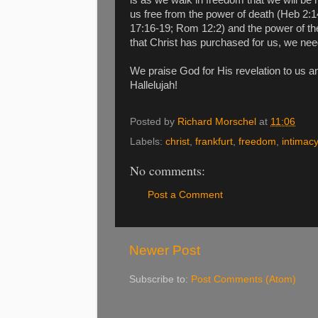
us free from the power of death (Heb 2:14
17:16-19; Rom 12:2) and the power of the
that Christ has purchased for us, we nee
We praise God for His revelation to us an
Hallelujah!
Posted by
Richard Morschel
at
11:06
Labels:
christ
,
frankfurt
,
freedom
,
intimacy
No comments:
Post a Comment
Newer Post
Subscribe to:
Post Comments (Atom)