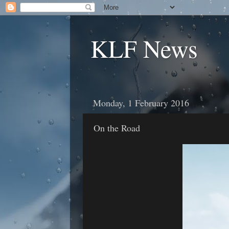
KLF News
Monday, 1 February 2016
On the Road