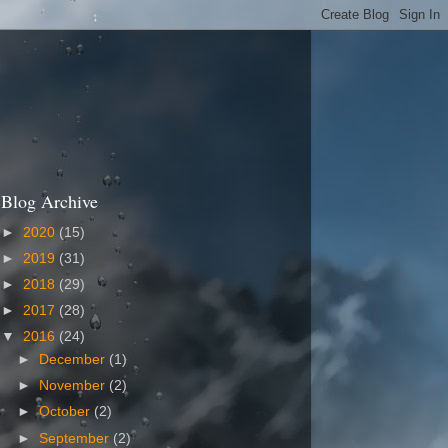
Blog Archive
►
2020
(15)
►
2019
(31)
►
2018
(29)
►
2017
(28)
▼
2016
(24)
►
December
(1)
►
November
(2)
►
October
(2)
►
September
(2)