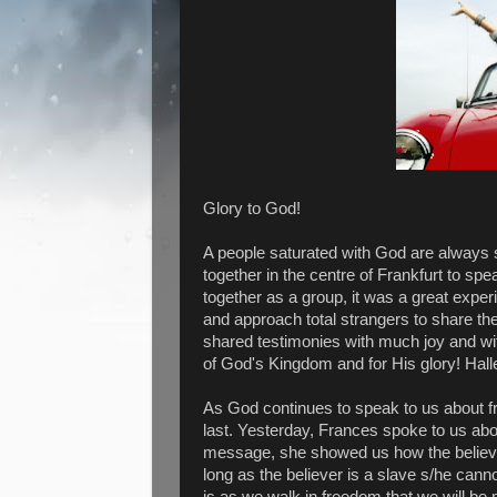
Glory to God!
A people saturated with God are always s
together in the centre of Frankfurt to spe
together as a group, it was a great exper
and approach total strangers to share t
shared testimonies with much joy and w
of God's Kingdom and for His glory! Halle
As God continues to speak to us about fru
last. Yesterday, Frances spoke to us ab
message, she showed us how the believer i
long as the believer is a slave s/he cannot 
is as we walk in freedom that we will be