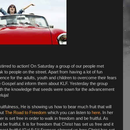
tirred to action! On Saturday a group of our people met
ak to people on the street. Apart from having a lot of fun
ience for the adults, youth and children to overcome their fears
he Gospel and inform them about KLF. Yesterday the group
ith the knowledge that seeds were sown for the advancement
luja!
itfulness, He is showing us how to bear much fruit that will
out
The Road to Freedom
which you can listen to
here
. In her
s set free in order to walk in freedom and be fruitful. As
be fruitful. It is for freedom that Christ has set us free and it
 most fruitful (Gal 5:1)! Frances showed us how Christ has set