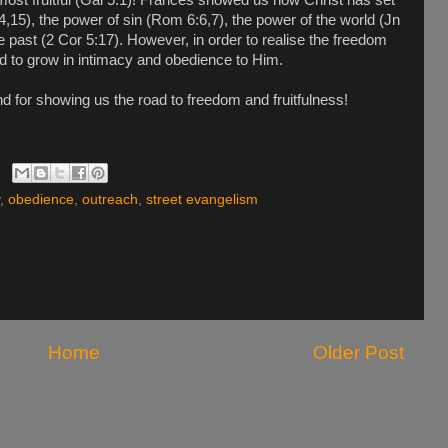
,15), the power of sin (Rom 6:6,7), the power of the world (Jn
 past (2 Cor 5:17). However, in order to realise the freedom
d to grow in intimacy and obedience to Him.
d for showing us the road to freedom and fruitfulness!
,
obedience
,
outreach
,
street evangelism
Home
Older Post