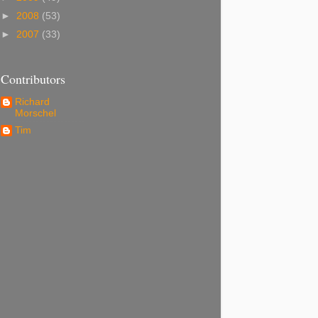
►
2008
(53)
►
2007
(33)
Contributors
Richard
Morschel
Tim