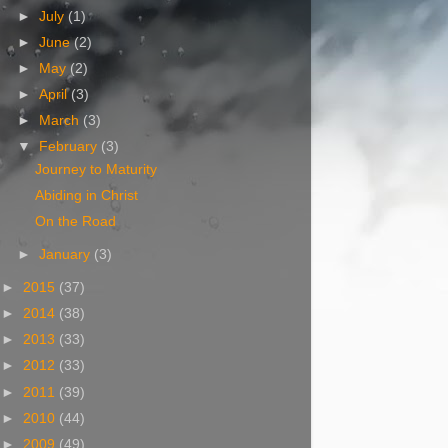
►
July
(1)
►
June
(2)
►
May
(2)
►
April
(3)
►
March
(3)
▼
February
(3)
Journey to Maturity
Abiding in Christ
On the Road
►
January
(3)
►
2015
(37)
►
2014
(38)
►
2013
(33)
►
2012
(33)
►
2011
(39)
►
2010
(44)
►
2009
(49)