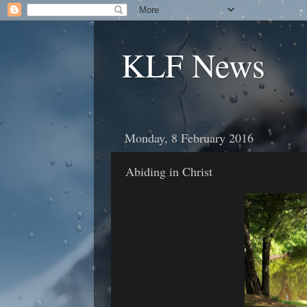
KLF News
Monday, 8 February 2016
Abiding in Christ