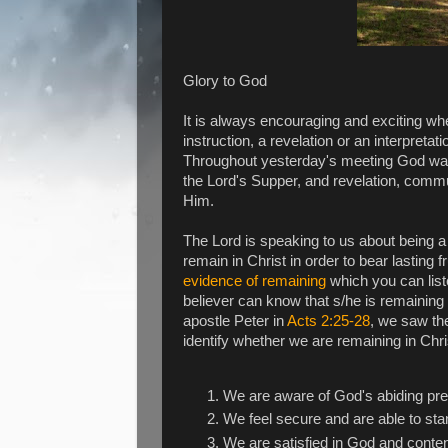
Glory to God
It is always encouraging and exciting w
instruction, a revelation or an interpretat
Throughout yesterday's meeting God was 
the Lord's Supper, and revelation, commu
Him.
The Lord is speaking to us about being a
remain in Christ in order to bear lasting
evidence of remaining
which you can lis
believer can know that s/he is remaining 
apostle Peter in
Acts 2:25-28
, we saw th
identify whether we are remaining in Chr
We are aware of God's abiding pr
We feel secure and are able to st
We are satisfied in God and conte