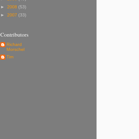
►
2008
(53)
►
2007
(33)
Contributors
Richard
Morschel
Tim