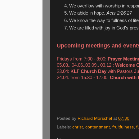
We overflow with worship in resp
We abide in hope.
Acts 2:26,27
We know the way to fullness of lif
We are filled with joy in God's pr
Upcoming meetings and event
Fridays from 7:00 - 8:00:
Prayer Meetin
05.03., 04.06.,03.09., 03.12.:
Welcome C
23.04:
KLF Church Day
with Pastors Ju
24.04. from 15:30 - 17:00:
Church with 
Posted by
Richard Morschel
at
07:30
Labels:
christ
,
contentment
,
fruitfulness
,
f