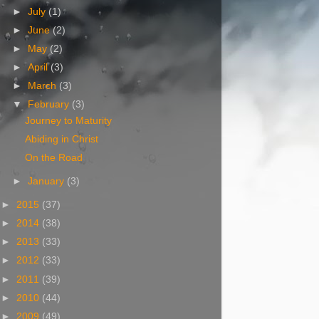
►
July
(1)
►
June
(2)
►
May
(2)
►
April
(3)
►
March
(3)
▼
February
(3)
Journey to Maturity
Abiding in Christ
On the Road
►
January
(3)
►
2015
(37)
►
2014
(38)
►
2013
(33)
►
2012
(33)
►
2011
(39)
►
2010
(44)
►
2009
(49)