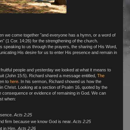
hen we come together "and everyone has a hymn, or a word of
ion" (1 Cor. 14:26) for the strengthening of the church.
speaking to us through the prayers, the sharing of His Word,
nicating His desire for us to enter His presence and remain in
 fruitful people and yesterday we looked at what it means to
 fruit (John 15:5). Richard shared a message entitled,
The
ten to
here
. In his sermon, Richard showed us how the
in Christ. Looking at a section of Psalm 16, quoted by the
e consequence or evidence of remaining in God. We can
ist when:
esence.
Acts 2:25
and firm because we know God is near.
Acts 2:25
nt in Him.
Acts 2:26