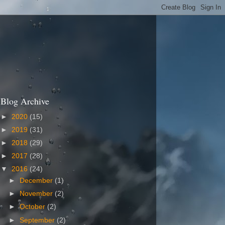
Blog Archive
►
2020
(15)
►
2019
(31)
►
2018
(29)
►
2017
(28)
▼
2016
(24)
►
December
(1)
►
November
(2)
►
October
(2)
►
September
(2)