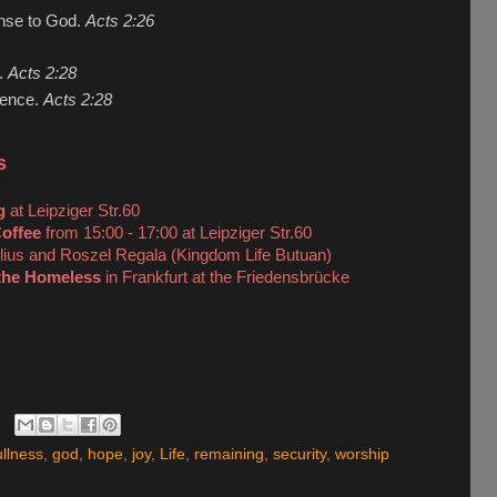
onse to God.
Acts 2:26
e.
Acts 2:28
esence.
Acts 2:28
s
g
at Leipziger Str.60
offee
from 15:00 - 17:00 at Leipziger Str.60
lius and Roszel Regala (Kingdom Life Butuan)
the Homeless
in Frankfurt at the Friedensbrücke
ullness
,
god
,
hope
,
joy
,
Life
,
remaining
,
security
,
worship