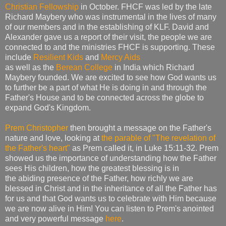
Christian Fellowship
in October. FHCF was led by the late
Richard Maybery who was instrumental in the lives of many
of our members and in the establishing of KLF. David and
Alexander gave us a report of their visit, the people we are
connected to and the ministries FHCF is supporting. These
include
Resilient Kids
and
Mercy Aids
as well as the
Berean College
in India which Richard
Maybery founded. We are excited to see how God wants us
to further be a part of what He is doing in and through the
Father's House and to be connected across the globe to
expand God's Kingdom.
Prem Christopher
then brought a message on the Father's
nature and love, looking at
the parable of "The revelation of
the Father's heart"
as Prem called it, in Luke 15:11-32. Prem
showed us the importance of understanding how the Father
sees His children, how the greatest blessing is in
the abiding presence of the Father, how richly we are
blessed in Christ and in the inheritance of all the Father has
for us and that God wants us to celebrate with Him because
we are now alive in Him! You can listen to Prem's anointed
and very powerful message
here
.