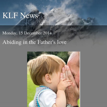
KLF News
Monday, 15 December 2014
Abiding in the Father's love