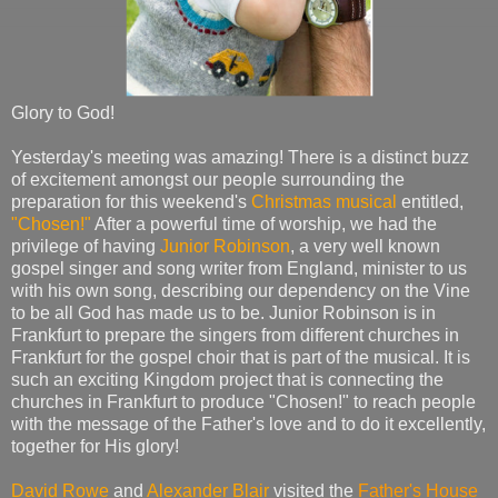
Glory to God!
Yesterday's meeting was amazing! There is a distinct buzz
of excitement amongst our people surrounding the
preparation for this weekend's
Christmas musical
entitled,
"Chosen!"
After a powerful time of worship, we had the
privilege of having
Junior Robinson
, a very well known
gospel singer and song writer from England, minister to us
with his own song, describing our dependency on the Vine
to be all God has made us to be. Junior Robinson is in
Frankfurt to prepare the singers from different churches in
Frankfurt for the gospel choir that is part of the musical. It is
such an exciting Kingdom project that is connecting the
churches in Frankfurt to produce "Chosen!" to reach people
with the message of the Father's love and to do it excellently,
together for His glory!
David Rowe
and
Alexander Blair
visited the
Father's House