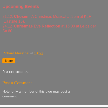
Upcoming Events
21.12.
Chosen
- A Christmas Musical at 3pm at KLF
(Eastsite 15).
24.12
Christmas Eve Reflection
at 16:00 at Leipziger
Str.60
Richard Morschel
at
13:58
Share
No comments:
Post a Comment
Note: only a member of this blog may post a
comment.