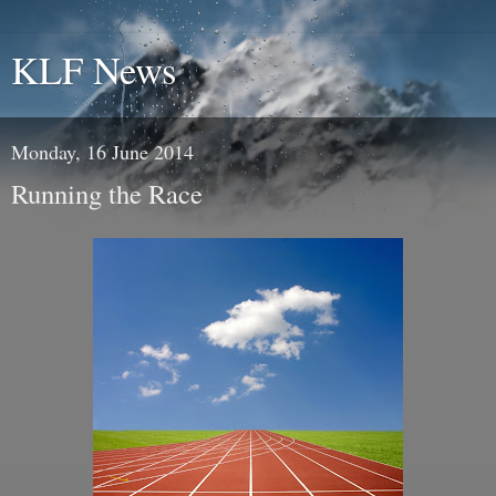
KLF News
Monday, 16 June 2014
Running the Race