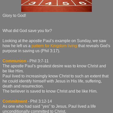
Glory to God!
What did God save you for?
Looking at the apostle Paul's example on Sunday, we saw
how he left us a
pattern for Kingdom living
that reveals God's
purpose in saving us (Phil 3:17).
Communion
- Phil 3:7-11
The apostle Paul's greatest desire was to know Christ and
be like Him.
Paul lived to increasingly know Christ to such an extent that
he could identify himself with Jesus in His life, suffering,
death and resurrection.
The believer is saved to know Christ and be like Him.
Commitment
- Phil 3:12-14
As one who had said "yes" to Jesus, Paul lived a life
unconditionally committed to Christ.