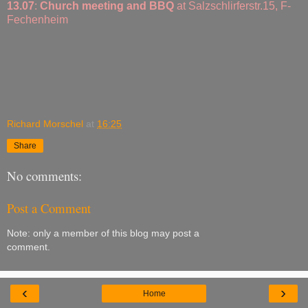
13.07
:
Church meeting and BBQ
at Salzschlirferstr.15, F-
Fechenheim
Richard Morschel
at
16:25
Share
No comments:
Post a Comment
Note: only a member of this blog may post a
comment.
‹
›
Home