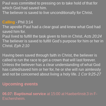
Paul was committed to pressing on to take hold of that for
which God had saved him.
The believer is saved to live unconditionally for Christ.
Calling
- Phil 3:14
The apostle Paul had a clear goal and knew what God had
saved him for.
Paul lived to fulfill the task given to him in Christ.
Acts 20:24
The believer is saved to fulfill God's purpose for him or her in
Christ.
Eph 2:10
Having been saved through faith in Christ, the believer is
called to run the race to get a crown that will last forever.
Unless the believer has a clear understanding of what God
has called/saved him or her for, he or she will run aimlessly
and not be concerned about living a holy life.
1 Cor 9:25-27
Upcoming events
06.07:
Baptismal service
at 15:00 at Haeberlinstr.3 in F-
Eschersheim.