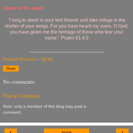
Quote of the week:
"I long to dwell in your tent forever and take refuge in the
shelter of your wings. For you have heard my vows, O God;
you have given me the heritage of those who fear your
name."
Psalm 61:4,5
____________________________
Richard Morschel
at
08:44
Share
No comments:
Post a Comment
Note: only a member of this blog may post a
comment.
‹
›
Home