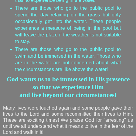
than to experience being in the water.
There are those who go to the public pool to
spend the day relaxing on the grass but only
occasionally get into the water. These people
experience a measure of being in the pool but
will leave the place if the weather is not suitable
to stay.
There are those who go to the public pool to
swim and be immersed in the water. Those who
are in the water are not concerned about what
the circumstances are like above the water!
God wants us to be immersed in His presence
so that we experience Him
and live beyond our circumstances!
Many lives were touched again and some people gave their
lives to the Lord and some recommitted their lives to Him.
These are exciting times! We praise God for "arresting" us
until we all understand what it means to live in the fear of the
Lord and walk in it!