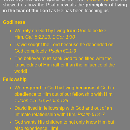
showed us how the Psalm reveals the
principles of living
in the fear of the Lord
as He has been teaching us.
Godliness
We
rely
on God by living
from
God to be like
Him.
Gal. 5:22,23; 1 Cor. 1:30
David sought the Lord because he depended on
God completely.
Psalm 61:1-3
The believer must seek God to be filled with the
knowledge of Him rather than the influence of the
world!
Fellowship
We
respond
to God by living
because
of God in
obedience to Him out of our fellowship with Him.
1 John 1:5-2:6; Psalm 139
David lived in fellowship with God and out of an
intimate relationship with Him.
Psalm 61:4-7
God wants His children to not only know Him but
also experience Him!