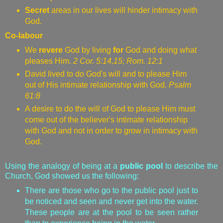
Secret
areas in our lives
will hinder intimacy with
God.
Co-labour
We
revere
God by living
for
God and doing what
pleases Him.
2 Cor. 5:14,15; Rom. 12:1
David lived to do God's will and to please Him
out of His intimate relationship with God.
Psalm
61:8
A desire to do the will of God to please Him must
come out of the believer's intimate relationship
with God and not in order to grow in intimacy with
God.
Using the analogy of being at a
public pool
to describe the
Church, God showed us the following:
There are those who go to the public pool just to
be noticed and seen and never get into the water.
These people are at the pool to be seen rather