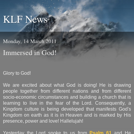
KLF News
Monday, 14 March 2011
Immersed in God!
Glory to God!
We are excited about what God is doing! He is drawing
people together from different nations and from different
socio-economic circumstances and building a church that is
learning to live in the fear of the Lord. Consequently, a
Kingdom culture is being developed that manifests God's
Kingdom on earth as it is in Heaven and is marked by His
presence, power and love! Hallelujah!
Yesterday the Lord spoke to us from
Psalm 61
and He