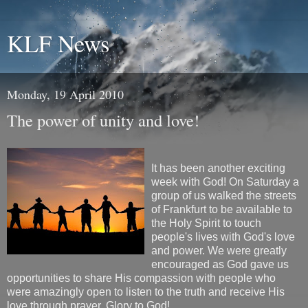
KLF News
Monday, 19 April 2010
The power of unity and love!
It has been another exciting
week with God! On Saturday a
group of us walked the streets
of Frankfurt to be available to
the Holy Spirit to touch
people's lives with God's love
and power. We were greatly
encouraged as God gave us
opportunities to share His compassion with people who
were amazingly open to listen to the truth and receive His
love through prayer. Glory to God!