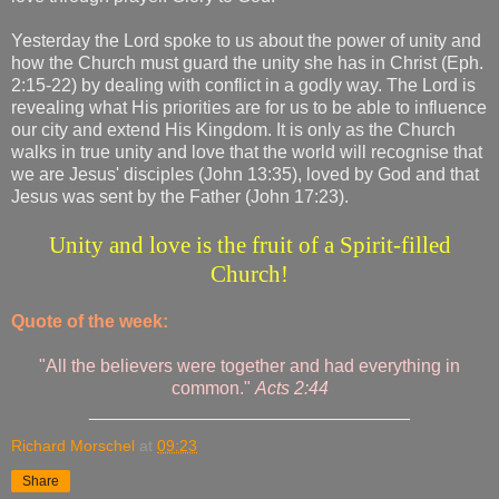
Yesterday the Lord spoke to us about the power of unity and
how the Church must guard the unity she has in Christ (Eph.
2:15-22) by dealing with conflict in a godly way. The Lord is
revealing what His priorities are for us to be able to influence
our city and extend His Kingdom. It is only as the Church
walks in true unity and love that the world will recognise that
we are Jesus' disciples (John 13:35), loved by God and that
Jesus was sent by the Father (John 17:23).
Unity and love is the fruit of a Spirit-filled
Church!
Quote of the week:
"All the believers were together and had everything in
common."
Acts 2:44
________________________________
Richard Morschel
at
09:23
Share