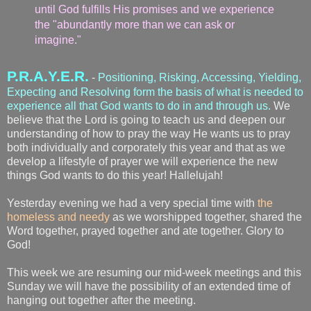
until God fulfills His promises and we experience
the "abundantly more than we can ask or
imagine."
P.R.A.Y.E.R.
-
Positioning, Risking, Accessing, Yielding,
Expecting and Resolving form the basis of what is needed to
experience all that God wants to do in and through us.
We
believe that the Lord is going to teach us and deepen our
understanding of how to pray the way He wants us to pray
both individually and corporately this year and that as we
develop a lifestyle of prayer we will experience the new
things God wants to do this year! Hallelujah!
Yesterday evening we had a very special time with
the
homeless and needy
as we worshipped together, shared the
Word together, prayed together and ate together. Glory to
God!
This week we are resuming our mid-week meetings and this
Sunday we will have the possibility of an extended time of
hanging out together after the meeting.