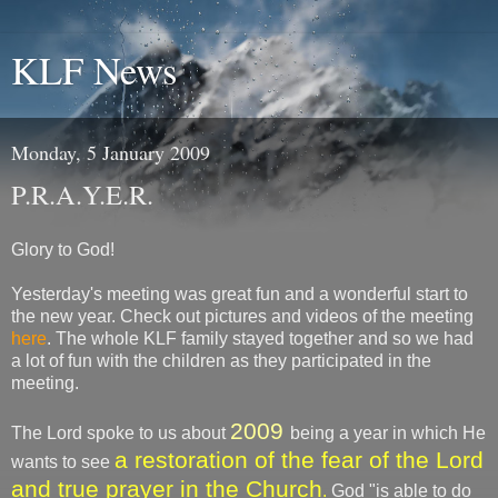
KLF News
Monday, 5 January 2009
P.R.A.Y.E.R.
Glory to God!
Yesterday's meeting was great fun and a wonderful start to
the new year. Check out pictures and videos of the meeting
here
. The whole KLF family stayed together and so we had
a lot of fun with the children as they participated in the
meeting.
2009
The Lord spoke to us about
being a year in which He
a restoration of the fear of the Lord
wants to see
and true prayer in the Church
.
God "is able to do