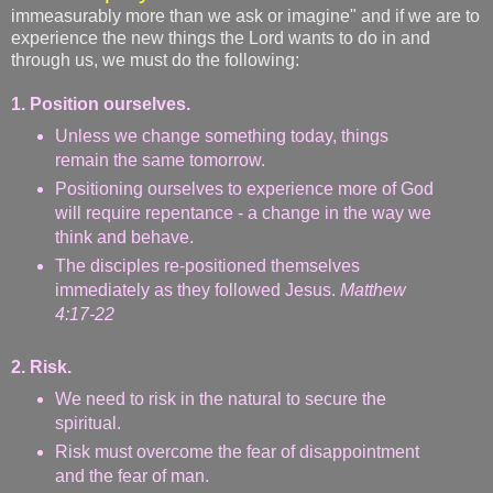
immeasurably more than we ask or imagine" and if we are to
experience the new things the Lord wants to do in and
through us, we must do the following:
1. Position ourselves.
Unless we change something today, things
remain the same tomorrow.
Positioning ourselves to experience more of God
will require repentance - a change in the way we
think and behave.
The disciples re-positioned themselves
immediately as they followed Jesus.
Matthew
4:17-22
2. Risk.
We need to risk in the natural to secure the
spiritual.
Risk must overcome the fear of disappointment
and the fear of man.