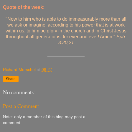
Quote of the week:
"Now to him who is able to do immeasurably more than all
we ask or imagine, according to his power that is at work
within us, to him be glory in the church and in Christ Jesus
throughout all generations, for ever and ever! Amen."
Eph.
3:20,21
______________
Richard Morschel
at
08:27
Share
No comments:
Post a Comment
Note: only a member of this blog may post a
comment.