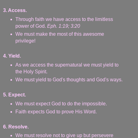
3. Access.
Through faith we have access to the limitless
power of God.
Eph. 1:19; 3:20
We must make the most of this awesome
privilege!
4. Yield.
As we access the supernatural we must yield to
the Holy Spirit.
We must yield to God's thoughts and God's ways.
5. Expect.
We must expect God to do the impossible.
Faith expects God to prove His Word.
6. Resolve.
We must resolve not to give up but persevere