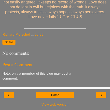
not easily angered, it keeps no record of wrongs. Love does
not delight in evil but rejoices with the truth. It always
protects, always trusts, always hopes, always perseveres.
Love never fails."
1 Cor. 13:4-8
____________________________
Richard Morschel
at
08:53
Share
No comments:
Post a Comment
Note: only a member of this blog may post a
comment.
‹
›
Home
View web version