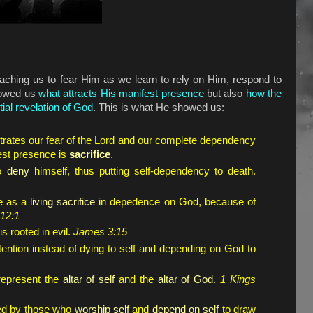
eaching us to fear Him as we learn to rely on Him, respond to
howed us
what attracts His manifest presence
but also
how the
tial revelation of God
. This is what He showed us:
rates our fear of the Lord and our complete dependency
est presence is
sacrifice
.
to
deny
himself, thus putting self-dependency to death.
ife as a
living sacrifice
in depedence on God, because of
12:1
s rooted in evil.
James 3:15
ention instead of dying to self and depending on God to
represent the
altar of self
and the
altar of God
.
1 Kings
nded by those who
worship self
and
depend on self
to draw