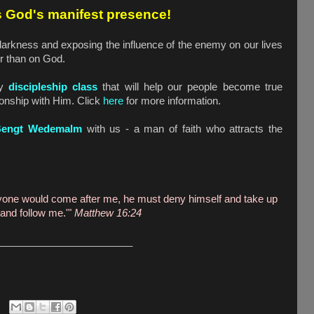
s God's manifest presence!
 darkness and exposing the influence of the enemy on our lives
er than on God.
ly
discipleship class
that will help our people become true
tionship with Him. Click
here
for more information.
Bengt Wedemalm
with us - a man of faith who attracts the
anyone would come after me, he must deny himself and take up
 and follow me.'"
Matthew 16:24
________________________