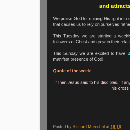
and attract
We praise God for shining His light into
that causes us to rely on ourselves rath
This Tuesday we are starting a week
followers of Christ and grow in their rela
This Sunday we are excited to have
manifest presence of God!
Quote of the week:
"Then Jesus said to his disciples, 'If 
his cross
______
Posted by
Richard Morschel
at
18:16