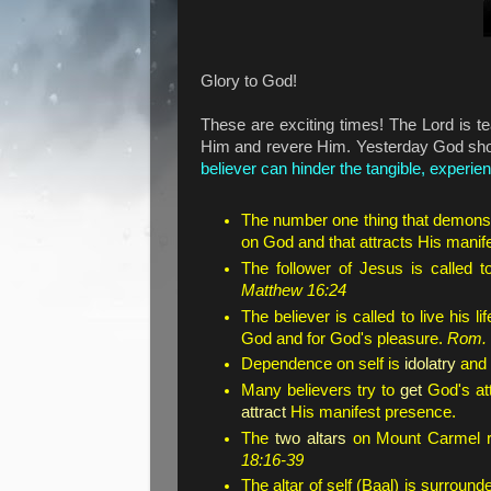
Glory to God!
These are exciting times! The Lord is t
Him and revere Him. Yesterday God s
believer can hinder the tangible, experien
The number one thing that demonst
on God and that attracts His manif
The follower of Jesus is called 
Matthew 16:24
The believer is called to live his l
God and for God's pleasure.
Rom. 
Dependence on self is
idolatry
and i
Many believers try to
get
God's att
attract
His manifest presence.
The
two altars
on Mount Carmel 
18:16-39
The altar of self (Baal) is surrou