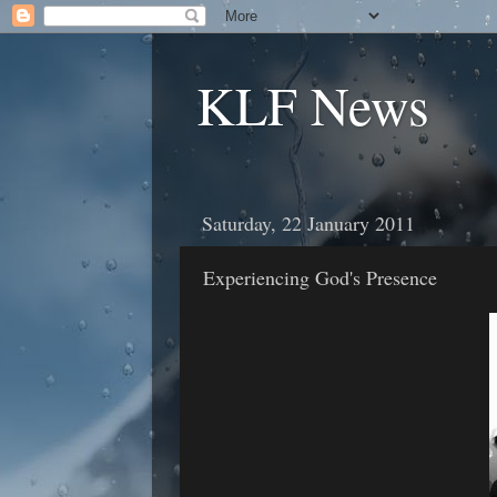
KLF News
Saturday, 22 January 2011
Experiencing God's Presence