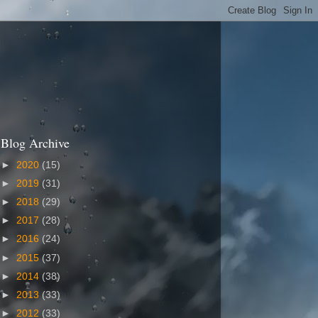
Blog Archive
►
2020
(15)
►
2019
(31)
►
2018
(29)
►
2017
(28)
►
2016
(24)
►
2015
(37)
►
2014
(38)
►
2013
(33)
►
2012
(33)