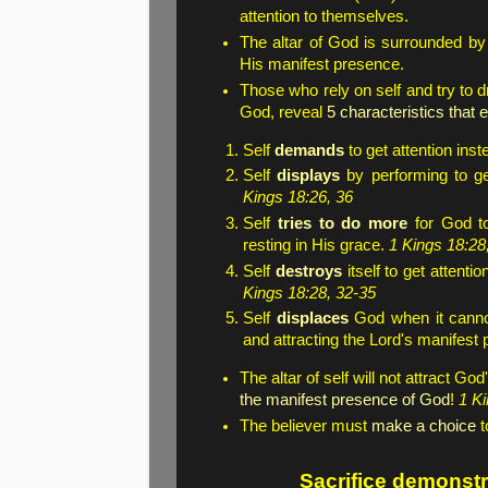
attention to themselves.
The altar of God is surrounded b
His manifest presence.
Those who rely on self and try to 
God, reveal
5 characteristics that
Self
demands
to get attention ins
Self
displays
by performing to ge
Kings 18:26, 36
Self
tries to do more
for God to
resting in His grace.
1 Kings 18:28,
Self
destroys
itself to get attent
Kings 18:28, 32-35
Self
displaces
God when it cannot
and attracting the Lord's manifest
The altar of self will not attract G
the manifest presence of God
!
1 Ki
The believer must
make a choice
t
Sacrifice demonstra