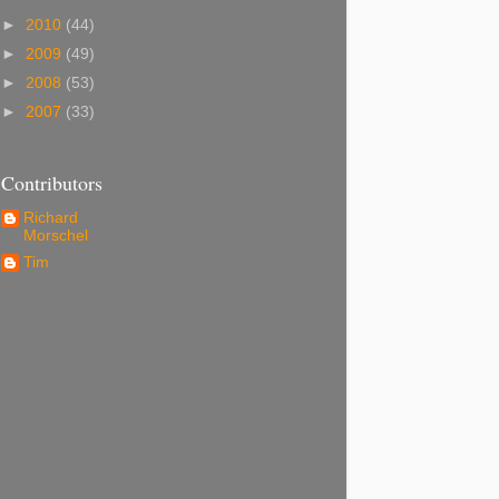
►
2010
(44)
►
2009
(49)
►
2008
(53)
►
2007
(33)
Contributors
Richard
Morschel
Tim