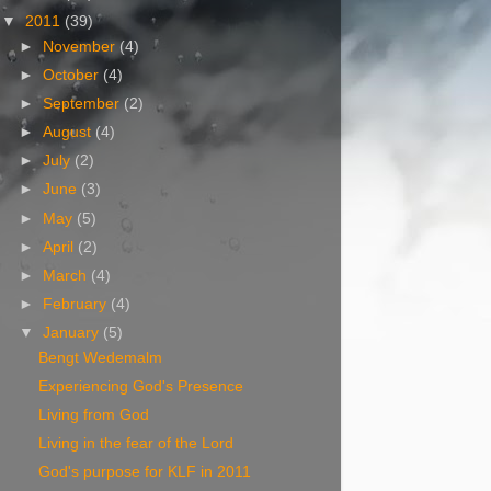
▼
2011
(39)
►
November
(4)
►
October
(4)
►
September
(2)
►
August
(4)
►
July
(2)
►
June
(3)
►
May
(5)
►
April
(2)
►
March
(4)
►
February
(4)
▼
January
(5)
Bengt Wedemalm
Experiencing God's Presence
Living from God
Living in the fear of the Lord
God's purpose for KLF in 2011