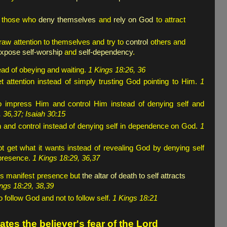
y those who
deny themselves
and
rely on God
to attract
draw attention to themselves and try to
control
others and
 expose self-worship
and
self-dependency
.
tead of obeying and waiting.
1 Kings 18:26, 36
t attention instead of simply trusting God pointing to Him.
1
 impress Him and control Him instead of denying self and
 36,37; Isaiah 30:15
ion and control instead of denying self in dependence on God.
1
 get what it wants instead of revealing God by denying self
 presence.
1 Kings 18:29, 36,37
od's manifest presence but
the altar of death to self attracts
ngs 18:29, 38,39
o follow God and not to follow self.
1 Kings 18:21
tes the believer's fear of the Lord