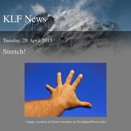
KLF News
Tuesday, 28 April 2015
Stretch!
Image courtesy of Simon Howden at FreeDigitalPhotos.Net