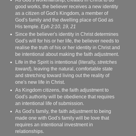
good works, the believer receives a new identity
as a citizen of God's Kingdom, a member of
God's family and the dwelling place of God as
His temple.
Eph 2:10, 19, 21
Since the believer's identity in Christ determines
God's will for his or her life, the believer needs to
realise the truth of his or her identity in Christ and
be intentional about making the faith adjustment.
Life in the Spirit is intentional (literally,
stretches
toward
), leaving the natural, comfortable state
and stretching toward living out the reality of
one's new life in Christ.
As Kingdom citizens, the faith adjustment to
God's authority will be obedience that requires
an intentional life of submission.
As God's family, the faith adjustment to being
made one with God's family will be love that
requires an intentional investment in
relationships.