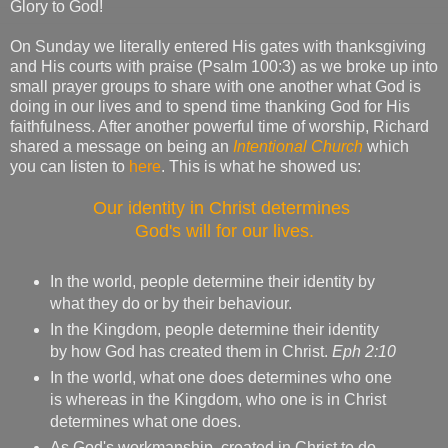
Glory to God!
On Sunday we literally entered His gates with thanksgiving
and His courts with praise (Psalm 100:3) as we broke up into
small prayer groups to share with one another what God is
doing in our lives and to spend time thanking God for His
faithfulness. After another powerful time of worship, Richard
shared a message on being an
Intentional Church
which
you can listen to
here
. This is what he showed us:
Our identity in Christ determines
God's will for our lives.
In the world, people determine their identity by
what they do or by their behaviour.
In the Kingdom, people determine their identity
by how God has created them in Christ.
Eph 2:10
In the world, what one does determines who one
is whereas in the Kingdom, who one is in Christ
determines what one does.
As God's workmanship, created in Christ to do