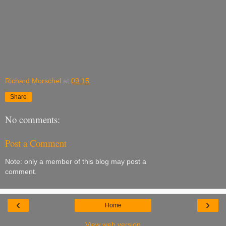
Richard Morschel
at
09:15
Share
No comments:
Post a Comment
Note: only a member of this blog may post a
comment.
‹
›
Home
View web version