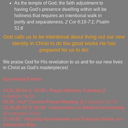
As the temple of God, the faith adjustment to
having God's presence dwelling within will be
holiness that requires an intentional walk in
purity and separateness.
2 Cor 6:16-7:1; Psalm
51:6
God calls us to be intentional about living out our new
identity in Christ to do the good works He has
prepared for us to do!
We praise God for His revelation to us and for our new lives
in Christ as God's masterpieces!
Upcoming Events
14,21,28.04
@
19:30 - Prayer Ministry Training
@
Leipziger Str.60
05.05 - KLF Church Prayer Meeting @
Leipziger Str. 60
12,19,26.05
@
19:30
-
Introduction to Biblical Counseling
@ Leipziger Str.60
17-19.07
-
Hearing from Heaven
with
Francois Botes
and
Alexander Blair