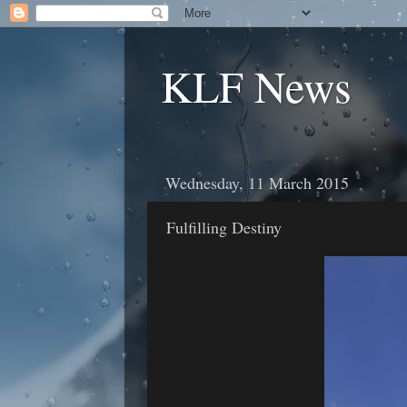
KLF News
Wednesday, 11 March 2015
Fulfilling Destiny