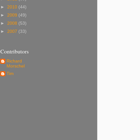
►
2010
(44)
►
2009
(49)
►
2008
(53)
►
2007
(33)
Contributors
Richard
Morschel
Tim