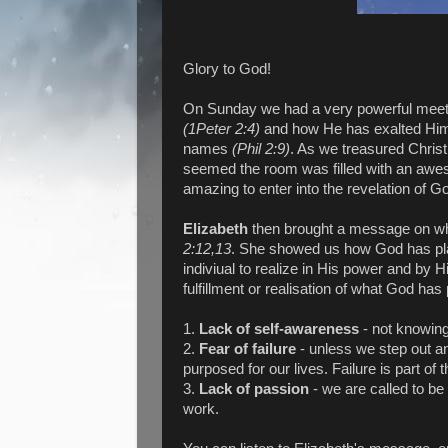
Glory to God!
On Sunday we had a very powerful meeti
(1Peter 2:4)
and how He has exalted Him 
names
(Phil 2:9)
. As we treasured Christ
seemed the room was filled with an awes
amazing to enter into the revelation of G
Elizabeth
then brought a message on w
2:12,13
. She showed us how God has plac
indiviual to realize in His power and by H
fulfillment or realisation of what God has
1.
Lack of self-awareness
- not knowing 
2.
Fear of failure
- unless we step out a
purposed for our lives. Failure is part o
3.
Lack of passion
- we are called to be
work.