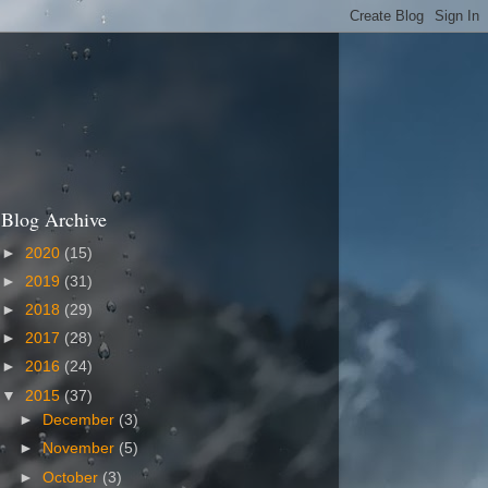
Blog Archive
►
2020
(15)
►
2019
(31)
►
2018
(29)
►
2017
(28)
►
2016
(24)
▼
2015
(37)
►
December
(3)
►
November
(5)
►
October
(3)