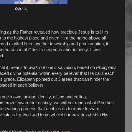
iStock
ng as the Father revealed how precious Jesus is to Him
to the highest place and given Him the name above all
 and exalted Him together in worship and proclamation, it
ome sense of Christ's nearness and authority. It was
od.
hat it means
to work out one's salvation
, based on
Philippians
ed divine potential within every believer that He calls each
is grace. Elizabeth pointed out 3 areas that can hinder the
 placed in each believer:
one's own, unique identity, gifting and calling.
nd move toward our destiny, we will not reach what God has
f the learning process that enables us to move forward.
 zealous for God and to be wholeheartedly devoted to His