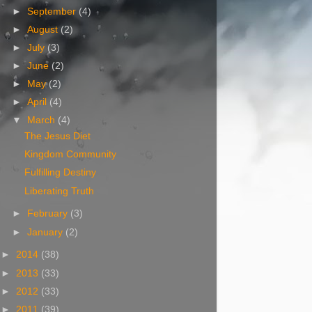
►
September
(4)
►
August
(2)
►
July
(3)
►
June
(2)
►
May
(2)
►
April
(4)
▼
March
(4)
The Jesus Diet
Kingdom Community
Fulfilling Destiny
Liberating Truth
►
February
(3)
►
January
(2)
►
2014
(38)
►
2013
(33)
►
2012
(33)
►
2011
(39)