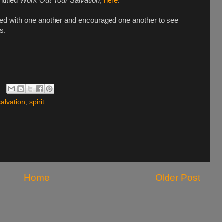
ntitled
Work Out Your Salvation
,
here
.
ed with one another and encouraged one another to see
s.
salvation
,
spirit
Home
Older Post