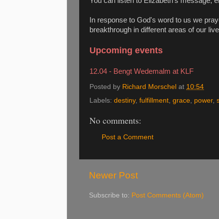
You can listen to Elizabeth's message, e
In response to God's word to us we pray
breakthrough in different areas of our live
Upcoming events
12.04 - Bengt Wedemalm at KLF
Posted by
Richard Morschel
at
10:54
Labels:
destiny
,
fulfillment
,
grace
,
power
,
No comments:
Post a Comment
Newer Post
Subscribe to:
Post Comments (Atom)