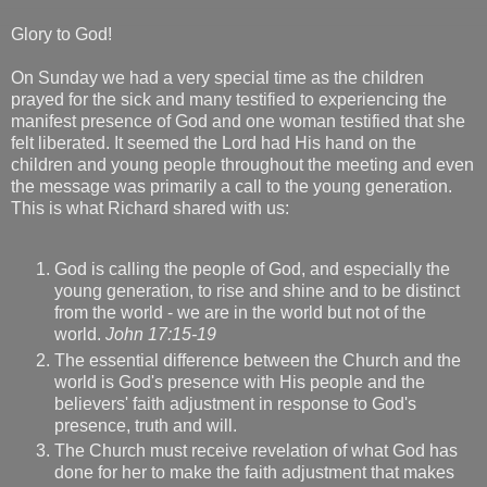
Glory to God!
On Sunday we had a very special time as the children
prayed for the sick and many testified to experiencing the
manifest presence of God and one woman testified that she
felt liberated. It seemed the Lord had His hand on the
children and young people throughout the meeting and even
the message was primarily a call to the young generation.
This is what Richard shared with us:
God is calling the people of God, and especially the
young generation, to rise and shine and to be distinct
from the world - we are in the world but not of the
world.
John 17:15-19
The essential difference between the Church and the
world is God's presence with His people and the
believers' faith adjustment in response to God's
presence, truth and will.
The Church must receive revelation of what God has
done for her to make the faith adjustment that makes