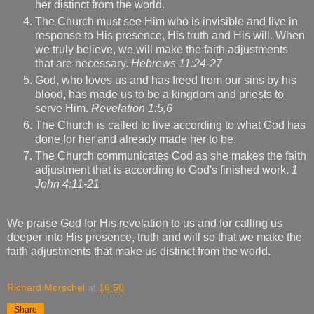
her distinct from the world.
The Church must see Him who is invisible and live in
response to His presence, His truth and His will. When
we truly believe, we will make the faith adjustments
that are necessary.
Hebrews 11:24-27
God, who loves us and has freed from our sins by his
blood, has made us to be a kingdom and priests to
serve Him.
Revelation 1:5,6
The Church is called to live according to what God has
done for her and already made her to be.
The Church communicates God as she makes the faith
adjustment that is according to God's finished work.
1
John 4:11-21
We praise God for His revelation to us and for calling us
deeper into His presence, truth and will so that we make the
faith adjustments that make us distinct from the world.
Richard Morschel
at
16:50
Share