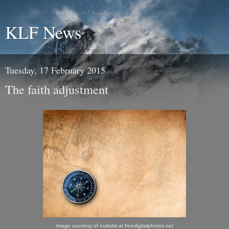
KLF News
Tuesday, 17 February 2015
The faith adjustment
image courtesy of nuttakit at freedigitalphotos.net