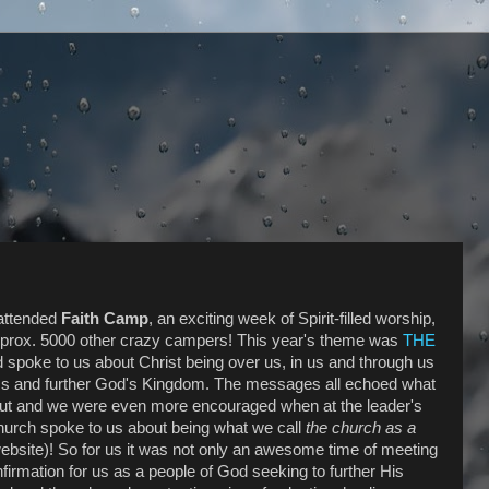
 attended
Faith Camp
, an exciting week of Spirit-filled worship,
pprox. 5000 other crazy campers! This year's theme was
THE
 spoke to us about Christ being over us, in us and through us
s and further God's Kingdom. The messages all echoed what
out and we
were even more encouraged when at the leader's
hurch spoke to us about being what we call
the church as a
ebsite)! So for us it was not only an awesome time of meeting
firmation for us as a people of God seeking to further His