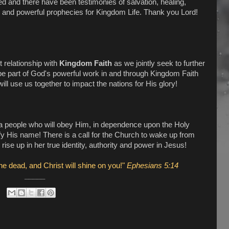
 and there have been testimonies of salvation, healing,
ons, and powerful prophecies for Kingdom Life. Thank you Lord!
 relationship with
Kingdom Faith
as we jointly seek to further
e part of God's powerful work in and through Kingdom Faith
l use us together to impact the nations for His glory!
a people who will obey Him, in dependence upon the Holy
rify His name! There is a call for the Church to wake up from
rise up in her true identity, authority and power in Jesus!
he dead, and Christ will shine on you!"
Ephesians 5:14
_____