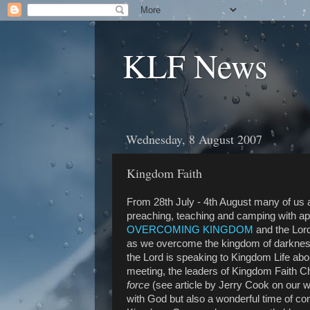
KLF News
Wednesday, 8 August 2007
Kingdom Faith
From 28th July - 4th August many of us
preaching, teaching and camping with a
OVERCOMING KINGDOM
and the Lord
as we overcome the kingdom of darknes
the Lord is speaking to Kingdom Life ab
meeting, the leaders of Kingdom Faith C
force
(see article by Jerry Cook on our w
with God but also a wonderful time of con