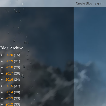
Blog Archive
►
2020
(15)
►
2019
(31)
►
2018
(29)
►
2017
(28)
►
2016
(24)
►
2015
(37)
►
2014
(38)
►
2013
(33)
►
2012
(33)