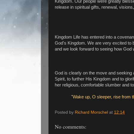
Kingdom. Our people were greatly blessed
release in spiritual gifts, renewal, visi
Kingdom Life has entered into a covenant
God's Kingdom. We are very excited to b
and we look forward to seeing how God wil
God is clearly on the move and seeking 
Spirit, to further His Kingdom and to glo
her religious, comfortable slumber and to 
"Wake up, O sleeper, rise from t
Posted by
Richard Morschel
at
12:14
No comments: