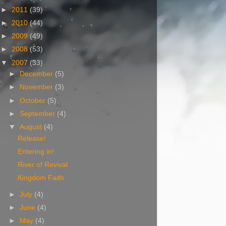
►
2011
(39)
►
2010
(44)
►
2009
(49)
►
2008
(53)
▼
2007
(33)
►
December
(5)
►
November
(3)
►
October
(5)
►
September
(4)
▼
August
(4)
Release!
Entering in!
River of Revival
Kingdom Faith
►
July
(4)
►
June
(4)
►
May
(4)