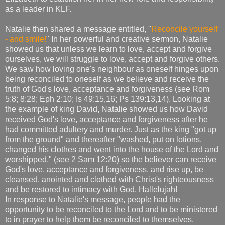
as a leader in KLF.
Natalie then shared a message entitled, "
Reconcile yourself
- and smile!
" In her powerful and creative sermon, Natalie
showed us that unless we learn to love, accept and forgive
ourselves, we will struggle to love, accept and forgive others.
We saw how loving one's neighbour as oneself hinges upon
being reconciled to oneself as we believe and receive the
truth of God's love, acceptance and forgiveness (see Rom
5:8; 8:28; Eph 2:10; Is 49:15,16; Ps 139:13,14). Looking at
the example of king David, Natalie showed us how David
received God's love, acceptance and forgiveness after he
had committed adultery and murder. Just as the king "got up
from the ground" and thereafter "washed, put on lotions,
changed his clothes and went into the house of the Lord and
worshipped," (see 2 Sam 12:20) so the believer can receive
God's love, acceptance and forgiveness, and rise up, be
cleansed, anointed and clothed with Christ's righteousness
and be restored to intimacy with God. Hallelujah!
In response to Natalie's message, people had the
opportunity to be reconciled to the Lord and to be ministered
to in prayer to help them be reconciled to themselves.