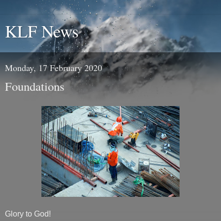
KLF News
Monday, 17 February 2020
Foundations
Glory to God!