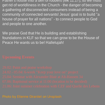
Father's house into a den of robbers (Mk 11:17), so we must
get rid of worldliness in the Church - the danger of becoming
a gathering of disconnected consumers instead of being a
community of connected servants! Jesus' goal is to build "a
house of prayer for all nations" - to connect people to God
and people to one another.
We praise God that He is building and establishing
foundations in KLF so that we can grow to be the House of
Peace He wants us to be! Hallelujah!
Upcoming Events
29.02: Paint and praise workshop
24.02 - 05.04: 6-week "Keep your love on" project
25.04: Seminar with Alexander Blair at Alt-Hausen 34
07.06: Baptismal service at 11:00 (location to be decided)
21.06: Joint summer celebration with CZF and Quelle des Lebens
Photo by
Etienne Girardet
on
Unsplash