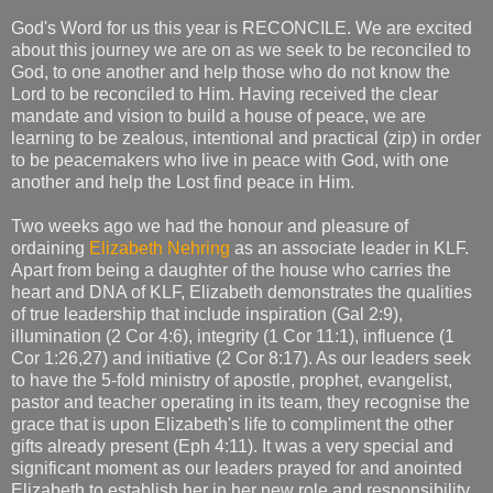
God's Word for us this year is RECONCILE. We are excited
about this journey we are on as we seek to be reconciled to
God, to one another and help those who do not know the
Lord to be reconciled to Him. Having received the clear
mandate and vision to build a house of peace, we are
learning to be zealous, intentional and practical (zip) in order
to be peacemakers who live in peace with God, with one
another and help the Lost find peace in Him.
Two weeks ago we had the honour and pleasure of
ordaining
Elizabeth Nehring
as an associate leader in KLF.
Apart from being a daughter of the house who carries the
heart and DNA of KLF, Elizabeth demonstrates the qualities
of true leadership that include inspiration (Gal 2:9),
illumination (2 Cor 4:6), integrity (1 Cor 11:1), influence (1
Cor 1:26,27) and initiative (2 Cor 8:17). As our leaders seek
to have the 5-fold ministry of apostle, prophet, evangelist,
pastor and teacher operating in its team, they recognise the
grace that is upon Elizabeth's life to compliment the other
gifts already present (Eph 4:11). It was a very special and
significant moment as our leaders prayed for and anointed
Elizabeth to establish her in her new role and responsibility