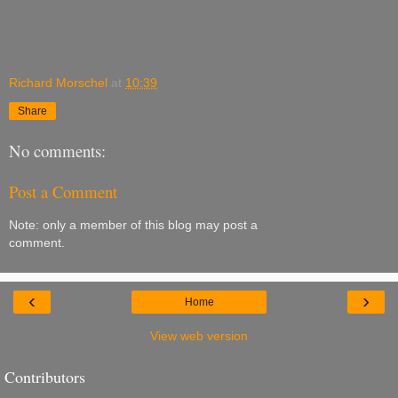
Richard Morschel
at
10:39
Share
No comments:
Post a Comment
Note: only a member of this blog may post a
comment.
‹
›
Home
View web version
Contributors