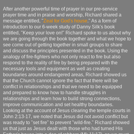
After another powerful time of prayer in our pre-service
prayer time and in praise and worship, Richard shared a
message entitled, "
Zeal for God's house
." As a form of
introduction to our 6-week study of Danny Silk's book
entitled, "Keep your love on!" Richard spoke to us about why
we are going through the book together and what we hope to
see come out of getting together in small groups to share
and discuss the principles presented in the book. Using the
analogy of fire-fighters who not only react to fire but also
respond to the reality of fire by being prepared with the
necessary tools and equipment as well as creating
boundaries around endangered areas, Richard showed us
that the Church cannot ignore the fact that there will be
conflict in relationships and that we need to be equipped
and prepared to know how to handle struggles in
relationships and learn how to build strong connections,
improve communication and set healthy boundaries.
Looking at the account of Jesus clearing the temple courts in
John 2:13-17, we noted that Jesus did not avoid conflict but
was ready to "set fire" to prevent "wild-fire." Richard showed
us that just as Jesus dealt with those who had turned His